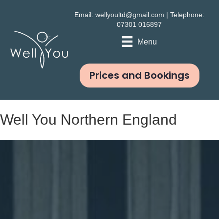
Email:
wellyoultd@gmail.com
| Telephone:
07301 016897
Menu
Prices and Bookings
Well You Northern England