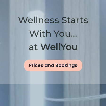
Wellness Starts
With You...
at
WellYou
Prices and Bookings