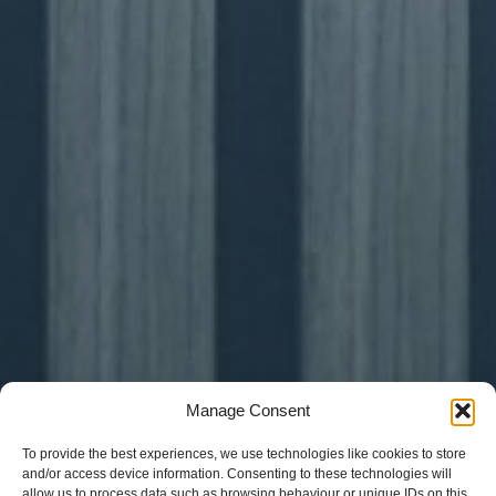
Manage Consent
To provide the best experiences, we use technologies like cookies to store
and/or access device information. Consenting to these technologies will
allow us to process data such as browsing behaviour or unique IDs on this