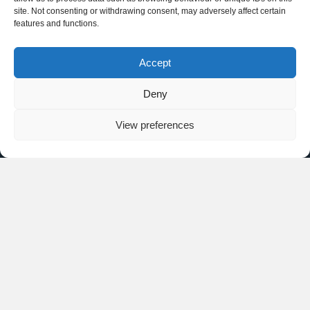
site. Not consenting or withdrawing consent, may adversely affect certain
features and functions.
Accept
Deny
View preferences