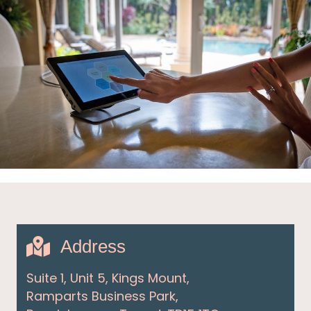
Address
Suite 1, Unit 5, Kings Mount,
Ramparts Business Park,