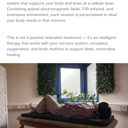
system that supports your body and brain at a cellular level.
Combining pulsed electromagnetic fields, FIR infrared, and
brainwave entrainment, each session is personalised to what
your body needs in that moment.
This is not a passive relaxation treatment — it’s an intelligent
therapy that works with your nervous system, circulation,
oxygenation, and brain rhythms to support deep, restorative
healing.