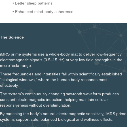
• Better sleep patterns
• Enhanced mind-body coherence
The Science
iMRS prime systems use a whole-body mat to deliver low-frequency
electromagnetic signals (0.5–15 Hz) at very low field strengths in the
microTesla range.
These frequencies and intensities fall within scientifically established
“biological windows,” where the human body responds most
effectively.
The system’s continuously changing sawtooth waveform produces
constant electromagnetic induction, helping maintain cellular
responsiveness without overstimulation.
By matching the body’s natural electromagnetic sensitivity, iMRS prime
systems support safe, balanced biological and wellness effects.