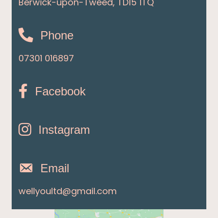
Berwick-upon-Tweed, TD15 1TQ
Phone
07301 016897
Facebook
Instagram
Email
wellyoultd@gmail.com