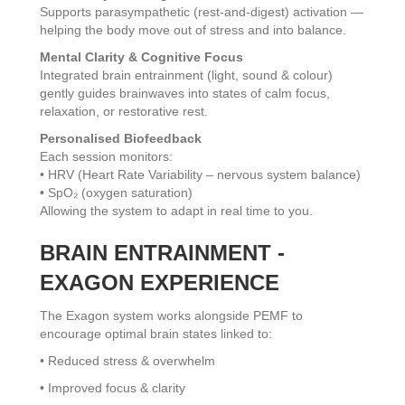
Supports parasympathetic (rest-and-digest) activation —
helping the body move out of stress and into balance.
Mental Clarity & Cognitive Focus
Integrated brain entrainment (light, sound & colour)
gently guides brainwaves into states of calm focus,
relaxation, or restorative rest.
Personalised Biofeedback
Each session monitors:
• HRV (Heart Rate Variability – nervous system balance)
• SpO₂ (oxygen saturation)
Allowing the system to adapt in real time to you.
BRAIN ENTRAINMENT -
EXAGON EXPERIENCE
The Exagon system works alongside PEMF to
encourage optimal brain states linked to:
• Reduced stress & overwhelm
• Improved focus & clarity