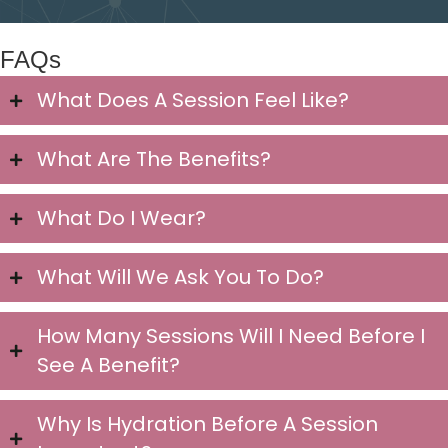
FAQs
What Does A Session Feel Like?
What Are The Benefits?
What Do I Wear?
What Will We Ask You To Do?
How Many Sessions Will I Need Before I
See A Benefit?
Why Is Hydration Before A Session