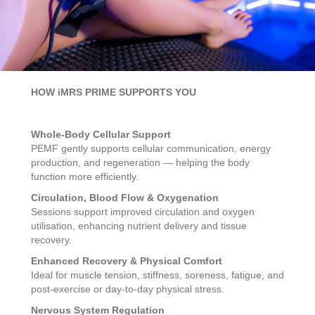
HOW iMRS PRIME SUPPORTS YOU
Whole-Body Cellular Support
PEMF gently supports cellular communication, energy
production, and regeneration — helping the body
function more efficiently.
Circulation, Blood Flow & Oxygenation
Sessions support improved circulation and oxygen
utilisation, enhancing nutrient delivery and tissue
recovery.
Enhanced Recovery & Physical Comfort
Ideal for muscle tension, stiffness, soreness, fatigue, and
post-exercise or day-to-day physical stress.
Nervous System Regulation