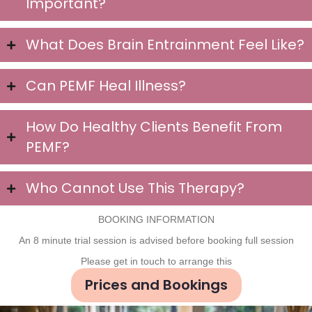
Important?
What Does Brain Entrainment Feel Like?
Can PEMF Heal Illness?
How Do Healthy Clients Benefit From
PEMF?
Who Cannot Use This Therapy?
BOOKING INFORMATION
An 8 minute trial session is advised before booking full session
Please get in touch to arrange this
Prices and Bookings