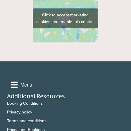
Click to accept marketing
cookies and enable this content
Menu
Additional Resources
Booking Conditions
Privacy policy
Terms and conditions
Prices and Bookings