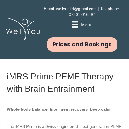
Email:
wellyoultd@gmail.com
| Telephone:
07301 016897
Menu
Prices and Bookings
iMRS Prime PEMF Therapy
with Brain Entrainment
Whole-body balance. Intelligent recovery. Deep calm.
The iMRS Prime is a Swiss-engineered, next-generation PEMF