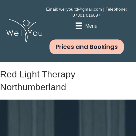
Email:
wellyoultd@gmail.com
| Telephone:
07301 016897
Menu
Prices and Bookings
Red Light Therapy
Northumberland