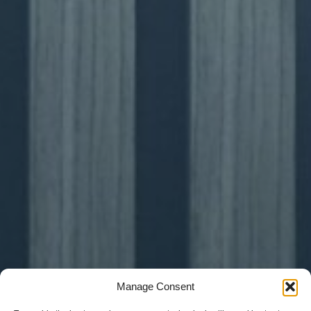
Manage Consent