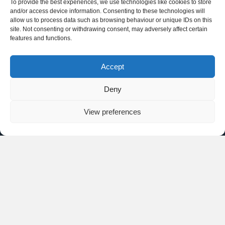
To provide the best experiences, we use technologies like cookies to store
and/or access device information. Consenting to these technologies will
allow us to process data such as browsing behaviour or unique IDs on this
site. Not consenting or withdrawing consent, may adversely affect certain
features and functions.
Accept
Deny
View preferences