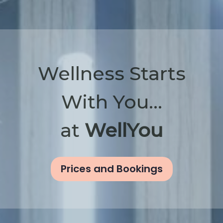
Wellness Starts
With You...
at
WellYou
Prices and Bookings