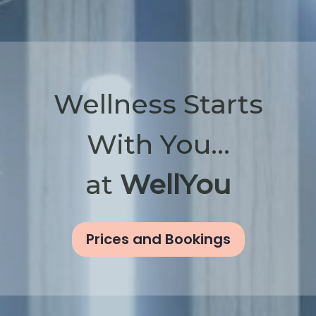
Wellness Starts
With You...
at
WellYou
Prices and Bookings