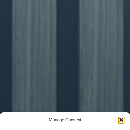
Manage Consent