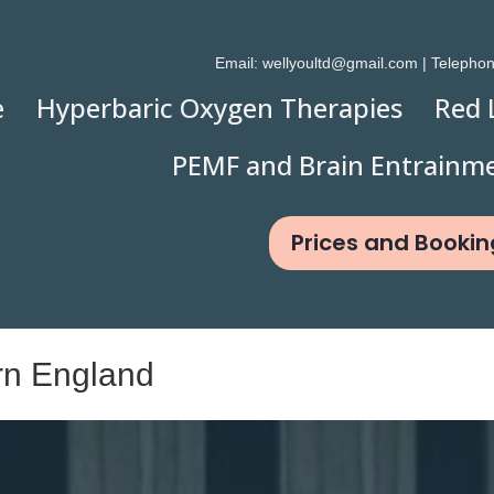
Email:
wellyoultd@gmail.com
| Telepho
e
Hyperbaric Oxygen Therapies
Red 
PEMF and Brain Entrainm
Prices and Bookin
rn England