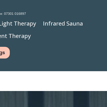
ne:
07301 016897
Light Therapy
Infrared Sauna
ent Therapy
gs