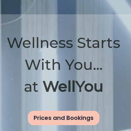
Wellness Starts
With You...
at
WellYou
Prices and Bookings