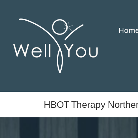
Hom
HBOT Therapy Northe